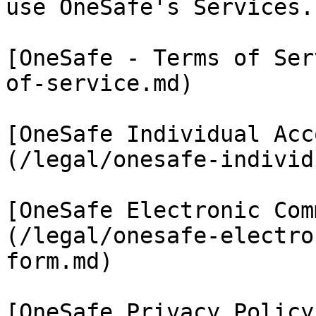
use OneSafe's Services.

[OneSafe - Terms of Ser
of-service.md)

[OneSafe Individual Acc
(/legal/onesafe-individ
[OneSafe Electronic Com
(/legal/onesafe-electro
form.md)

[OneSafe Privacy Policy