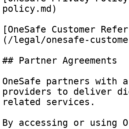
policy.md)

[OneSafe Customer Refer
(/legal/onesafe-custome
## Partner Agreements

OneSafe partners with a
providers to deliver di
related services.

By accessing or using O