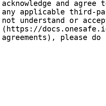
acknowledge and agree t
any applicable third-pa
not understand or accep
(https://docs.onesafe.i