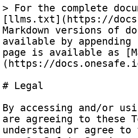
> For the complete docu
[llms.txt](https://docs
Markdown versions of do
available by appending 
page is available as [M
(https://docs.onesafe.i
# Legal

By accessing and/or usi
are agreeing to these T
understand or agree to 