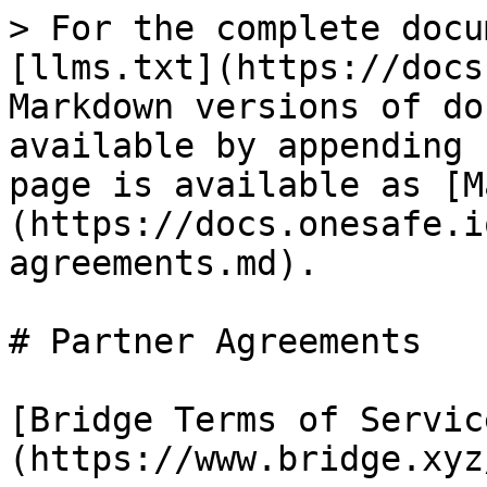
> For the complete docu
[llms.txt](https://docs
Markdown versions of do
available by appending 
page is available as [M
(https://docs.onesafe.i
agreements.md).

# Partner Agreements

[Bridge Terms of Servic